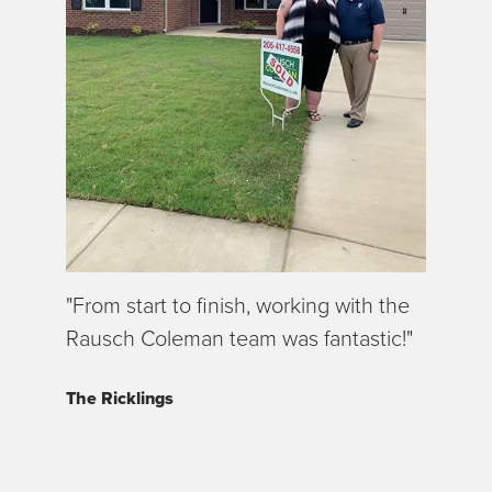
"From start to finish, working with the
Rausch Coleman team was fantastic!"
The Ricklings