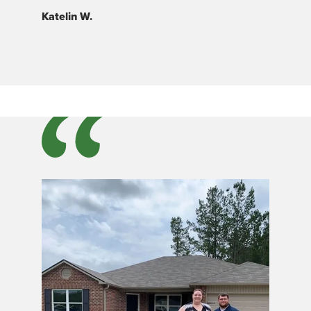
Katelin W.