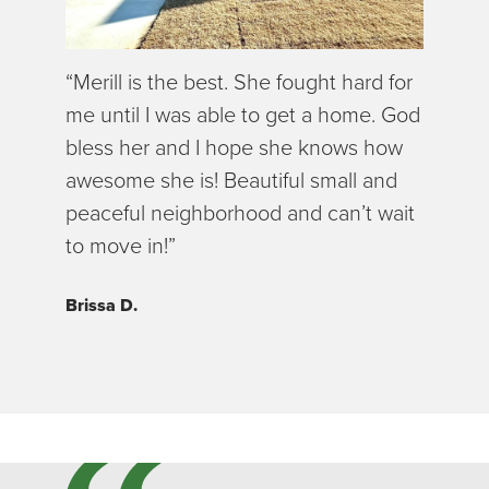
“Merill is the best. She fought hard for
me until I was able to get a home. God
bless her and I hope she knows how
awesome she is! Beautiful small and
peaceful neighborhood and can’t wait
to move in!”
Brissa D.