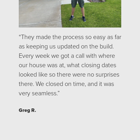
“
They made the process so easy as far
as keeping us updated on the build.
Every week we got a call with where
our house was at, what closing dates
looked like so there were no surprises
there. We closed on time, and it was
very seamless.”
Greg R.