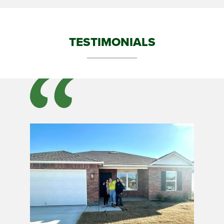
TESTIMONIALS