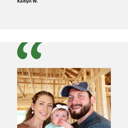
Kaitlyn W.