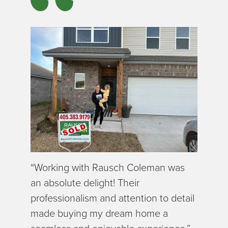
“Working with Rausch Coleman was
an absolute delight! Their
professionalism and attention to detail
made buying my dream home a