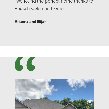
"We found the perfect home thanks to
Rausch Coleman Homes!"
Arianna and Elijah