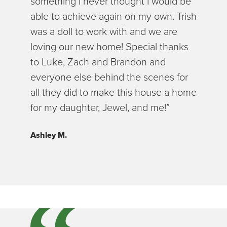
something I never thought I would be
able to achieve again on my own. Trish
was a doll to work with and we are
loving our new home! Special thanks
to Luke, Zach and Brandon and
everyone else behind the scenes for
all they did to make this house a home
for my daughter, Jewel, and me!”
Ashley M.