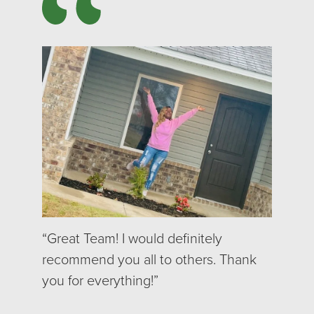
“Great Team! I would definitely
recommend you all to others. Thank
you for everything!”