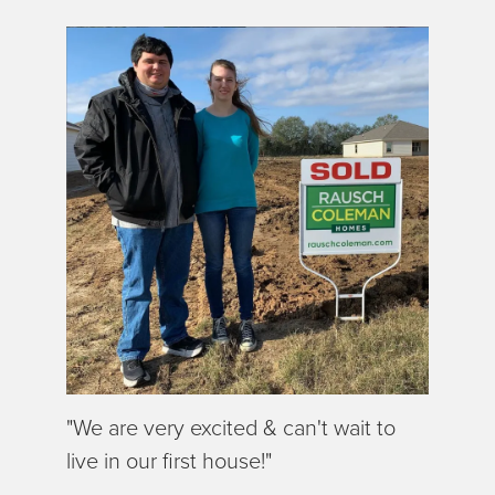
"We are very excited & can't wait to
live in our first house!"