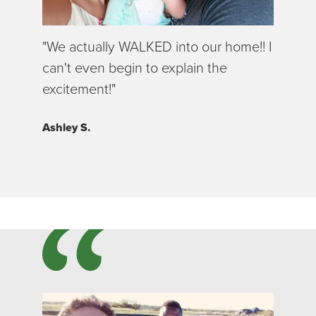
"We actually WALKED into our home!! I
can't even begin to explain the
excitement!"
Ashley S.