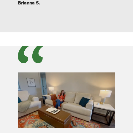
Brianna S.