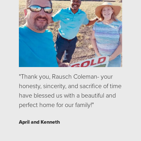
"Thank you, Rausch Coleman- your
honesty, sincerity, and sacrifice of time
have blessed us with a beautiful and
perfect home for our family!"
April and Kenneth