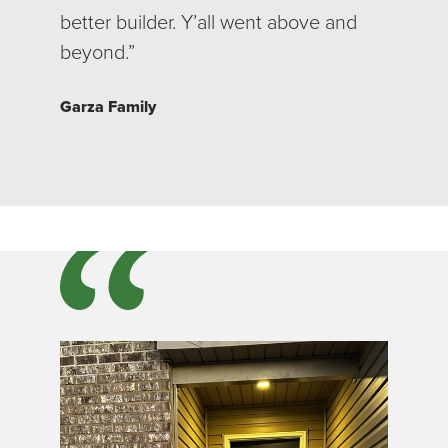
better builder. Y’all went above and
beyond.”
Garza Family