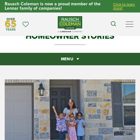
Rausch Coleman is now a proud member of the
Click to learn
Lennar family of companies!
more!
Over 65 Years
Favorites
Search
Men
HOMEOWNER STORIES
MENU