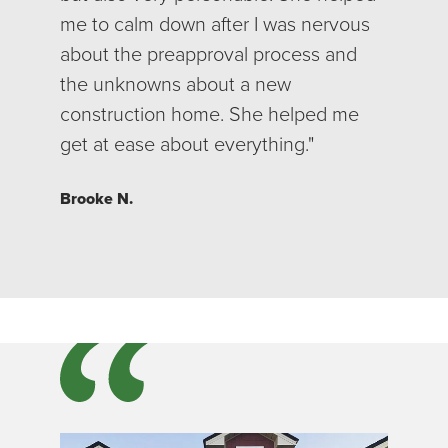
me to calm down after I was nervous
about the preapproval process and
the unknowns about a new
construction home. She helped me
get at ease about everything."
Brooke N.