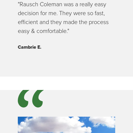
"Rausch Coleman was a really easy
decision for me. They were so fast,
efficient and they made the process
easy & comfortable."
Cambrie E.