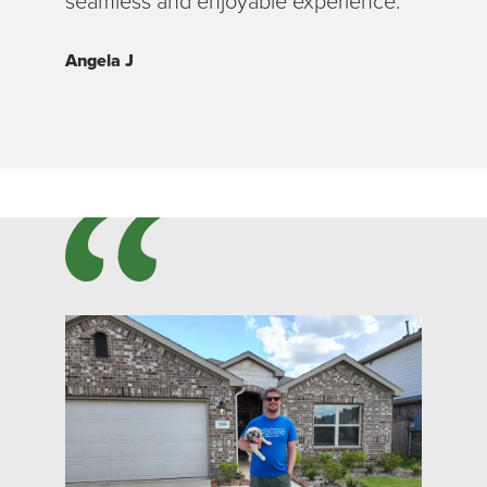
seamless and enjoyable experience.”
Angela J