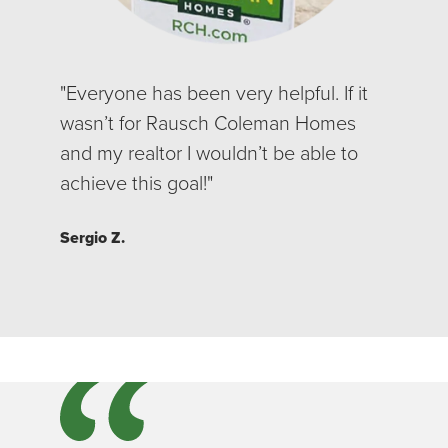
"Everyone has been very helpful. If it
wasn’t for Rausch Coleman Homes
and my realtor I wouldn’t be able to
achieve this goal!"
Sergio Z.