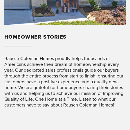
HOMEOWNER STORIES
Rausch Coleman Homes proudly helps thousands of
Americans achieve their dream of homeownership every
year. Our dedicated sales professionals guide our buyers
through the entire process from start to finish, ensuring our
customers have a positive experience and a quality new
home. We are grateful for homebuyers sharing their stories
with us and helping us to achieve our mission of Improving
Quality of Life, One Home at a Time. Listen to what our
customers have to say about Rausch Coleman Homes!