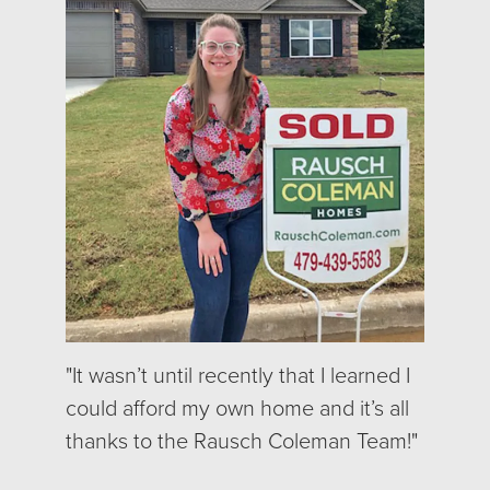
"It wasn’t until recently that I learned I
could afford my own home and it’s all
thanks to the Rausch Coleman Team!"