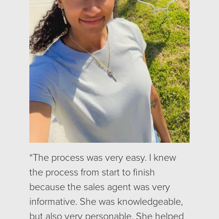
“The process was very easy. I knew
the process from start to finish
because the sales agent was very
informative. She was knowledgeable,
but also very personable. She helped