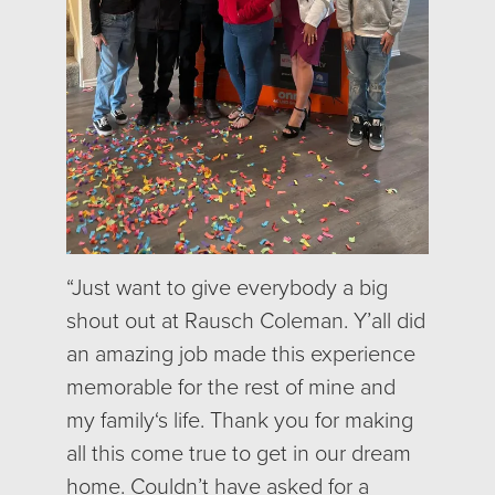
“J
ust want to give everybody a big
shout out at Rausch Coleman. Y’all did
an amazing job made this experience
memorable for the rest of mine and
my family‘s life. Thank you for making
all this come true to get in our dream
home. Couldn’t have asked for a