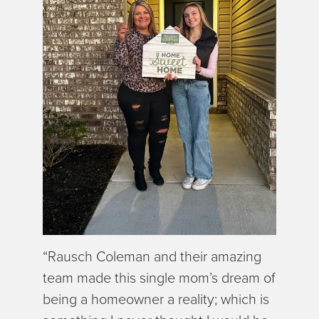
“Rausch Coleman and their amazing
team made this single mom’s dream of
being a homeowner a reality; which is