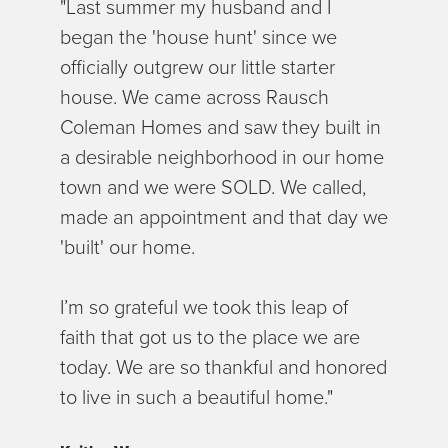
"Last summer my husband and I
began the 'house hunt' since we
officially outgrew our little starter
house. We came across Rausch
Coleman Homes and saw they built in
a desirable neighborhood in our home
town and we were SOLD. We called,
made an appointment and that day we
'built' our home.
I’m so grateful we took this leap of
faith that got us to the place we are
today. We are so thankful and honored
to live in such a beautiful home."