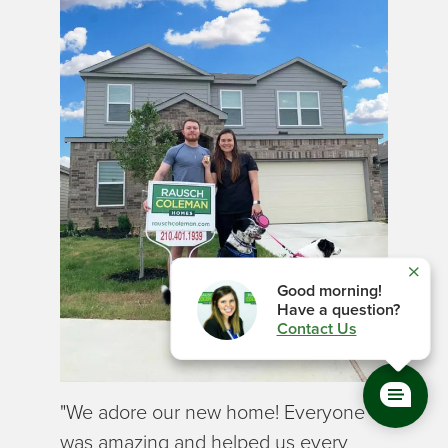
Close
Good
morning
!
Have a question?
Contact Us
"We adore our new home! Everyone
was amazing and helped us every