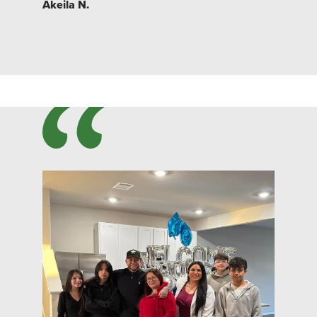
Akeila N.