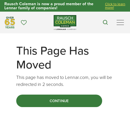
Rausch Coleman is now a proud member of the
Click to learn
Lennar family of companies!
more!
Over 65 Years
Favorites
Search
Men
This Page Has
Moved
This page has moved to Lennar.com, you will be
redirected in
2
seconds.
CONTINUE