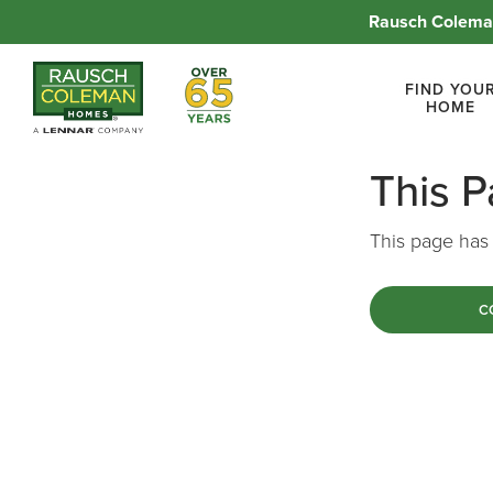
Rausch Coleman
Over 65 Years
FIND YOU
HOME
This 
This page has 
C