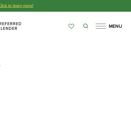
Click to learn more!
REFERRED
MENU
Search
LENDER
Favorites
Menu
Over 65 Years
.