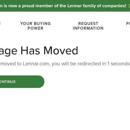
 is now a proud member of the Lennar family of companies!
R
YOUR BUYING
REQUEST
P
POWER
INFORMATION
Page Has Moved
moved to Lennar.com, you will be redirected in
1
seconds
ONTINUE