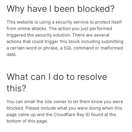
Why have I been blocked?
This website is using a security service to protect itself
from online attacks. The action you just performed
triggered the security solution. There are several
actions that could trigger this block including submitting
a certain word or phrase, a SQL command or malformed
data.
What can I do to resolve
this?
You can email the site owner to let them know you were
blocked. Please include what you were doing when this
page came up and the Cloudflare Ray ID found at the
bottom of this page.