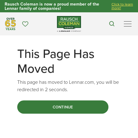
Rausch Coleman is now a proud member of the
Click to learn
Lennar family of companies!
more!
Over 65 Years
Favorites
Search
Men
This Page Has
Moved
This page has moved to Lennar.com, you will be
redirected in
2
seconds.
CONTINUE