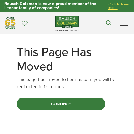
Rausch Coleman is now a proud member of the
Click to learn
Lennar family of companies!
more!
Over 65 Years
Favorites
Search
Men
This Page Has
Moved
This page has moved to Lennar.com, you will be
redirected in
1
seconds.
CONTINUE