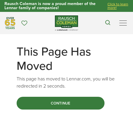
Rausch Coleman is now a proud member of the
Click to learn
Lennar family of companies!
more!
Over 65 Years
Favorites
Search
Men
This Page Has
Moved
This page has moved to Lennar.com, you will be
redirected in
1
seconds.
CONTINUE