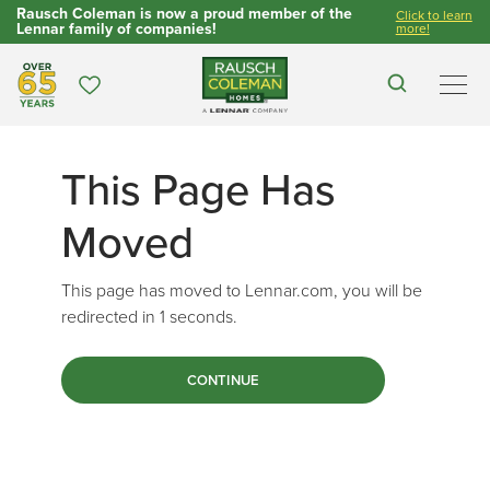
Rausch Coleman is now a proud member of the
Click to learn
Lennar family of companies!
more!
Over 65 Years
Favorites
Search
Men
This Page Has
Moved
This page has moved to Lennar.com, you will be
redirected in
1
seconds.
CONTINUE