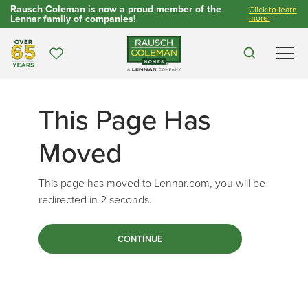
Rausch Coleman is now a proud member of the
Click to learn
Lennar family of companies!
more!
Over 65 Years
Favorites
Search
Men
This Page Has
Moved
This page has moved to Lennar.com, you will be
redirected in
2
seconds.
CONTINUE