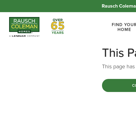
Rausch Coleman
Over 65 Years
FIND YOU
HOME
This 
This page has 
C