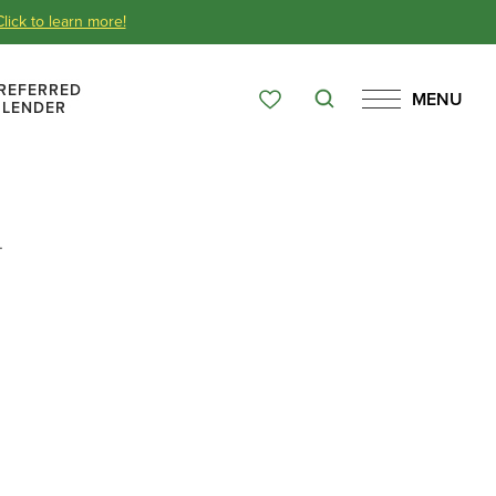
Click to learn more!
REFERRED
MENU
Search
LENDER
Favorites
Menu
Over 65 Years
.