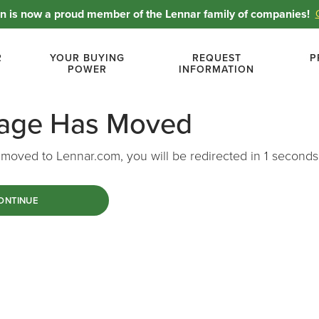
 is now a proud member of the Lennar family of companies!
R
YOUR BUYING
REQUEST
P
POWER
INFORMATION
Page Has Moved
moved to Lennar.com, you will be redirected in
1
seconds
ONTINUE