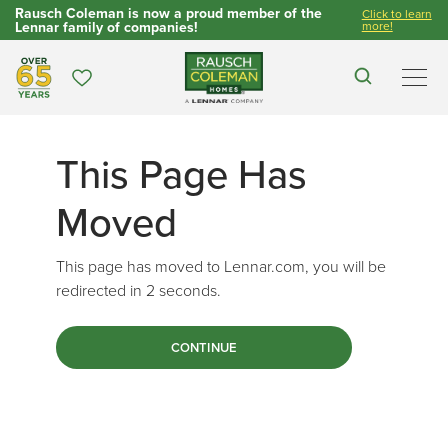
Rausch Coleman is now a proud member of the
Click to learn
Lennar family of companies!
more!
Over 65 Years
Favorites
Search
Men
This Page Has
Moved
This page has moved to Lennar.com, you will be
redirected in
2
seconds.
CONTINUE