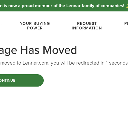
 is now a proud member of the Lennar family of companies!
R
YOUR BUYING
REQUEST
P
POWER
INFORMATION
Page Has Moved
moved to Lennar.com, you will be redirected in
1
seconds
ONTINUE