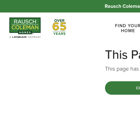
Rausch Coleman
Over 65 Years
FIND YOU
HOME
This 
This page has 
C