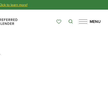
Click to learn more!
REFERRED
MENU
Search
LENDER
Favorites
Menu
Over 65 Years
.