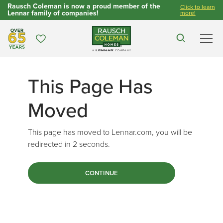
Rausch Coleman is now a proud member of the
Click to learn
Lennar family of companies!
more!
Over 65 Years
Favorites
Search
Men
This Page Has
Moved
This page has moved to Lennar.com, you will be
redirected in
2
seconds.
CONTINUE