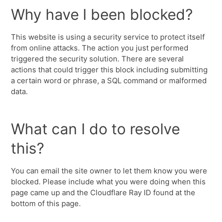
Why have I been blocked?
This website is using a security service to protect itself
from online attacks. The action you just performed
triggered the security solution. There are several
actions that could trigger this block including submitting
a certain word or phrase, a SQL command or malformed
data.
What can I do to resolve
this?
You can email the site owner to let them know you were
blocked. Please include what you were doing when this
page came up and the Cloudflare Ray ID found at the
bottom of this page.