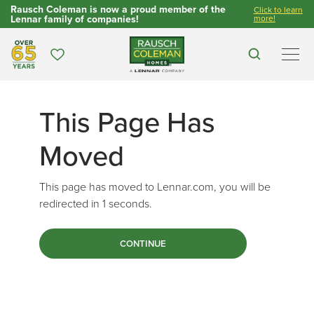
Rausch Coleman is now a proud member of the
Click to learn
Lennar family of companies!
more!
Over 65 Years
Favorites
Search
Men
This Page Has
Moved
This page has moved to Lennar.com, you will be
redirected in
1
seconds.
CONTINUE