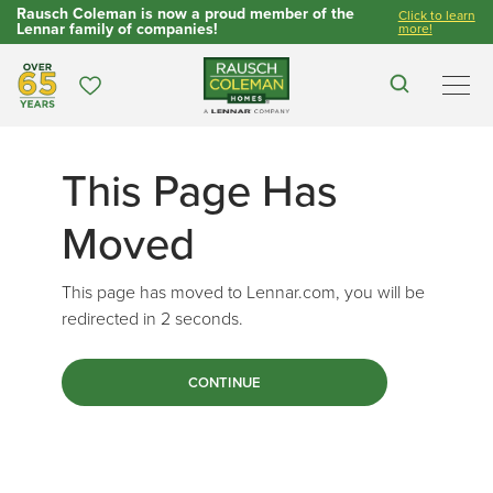
Rausch Coleman is now a proud member of the
Click to learn
Lennar family of companies!
more!
Over 65 Years
Favorites
Search
Men
This Page Has
Moved
This page has moved to Lennar.com, you will be
redirected in
2
seconds.
CONTINUE