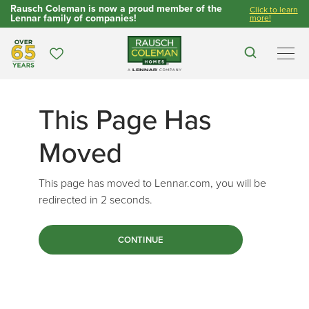
Rausch Coleman is now a proud member of the
Click to learn
Lennar family of companies!
more!
Over 65 Years
Favorites
Search
Men
This Page Has
Moved
This page has moved to Lennar.com, you will be
redirected in
2
seconds.
CONTINUE