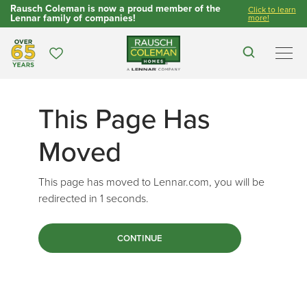
Rausch Coleman is now a proud member of the
Click to learn
Lennar family of companies!
more!
Over 65 Years
Favorites
Search
Men
This Page Has
Moved
This page has moved to Lennar.com, you will be
redirected in
1
seconds.
CONTINUE