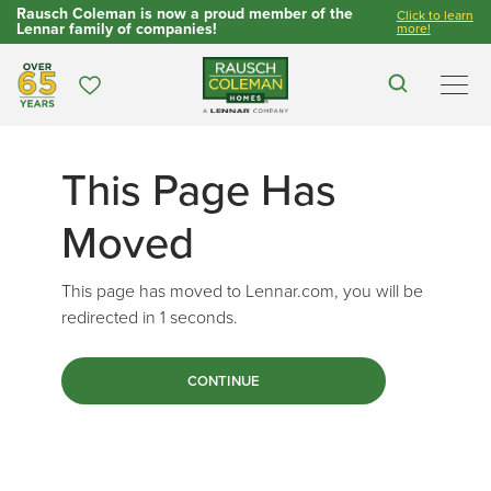
Rausch Coleman is now a proud member of the
Click to learn
Lennar family of companies!
more!
Over 65 Years
Favorites
Search
Men
This Page Has
Moved
This page has moved to Lennar.com, you will be
redirected in
1
seconds.
CONTINUE