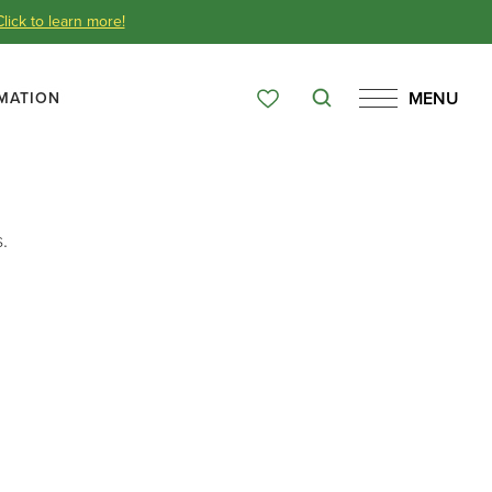
Click to learn more!
MENU
MATION
Search
Favorites
Menu
Over 65 Years
.