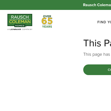
Rausch Coleman
Over 65 Years
FIND 
This 
This page has 
C