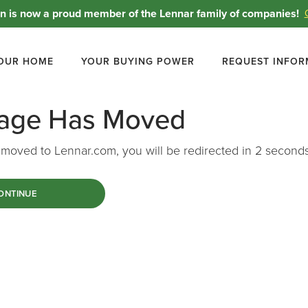
 is now a proud member of the Lennar family of companies!
YOUR HOME
YOUR BUYING POWER
REQUEST INFOR
Page Has Moved
moved to Lennar.com, you will be redirected in
1
seconds
ONTINUE