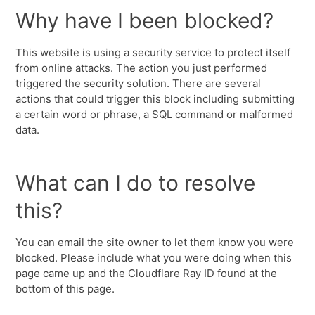
Why have I been blocked?
This website is using a security service to protect itself
from online attacks. The action you just performed
triggered the security solution. There are several
actions that could trigger this block including submitting
a certain word or phrase, a SQL command or malformed
data.
What can I do to resolve
this?
You can email the site owner to let them know you were
blocked. Please include what you were doing when this
page came up and the Cloudflare Ray ID found at the
bottom of this page.